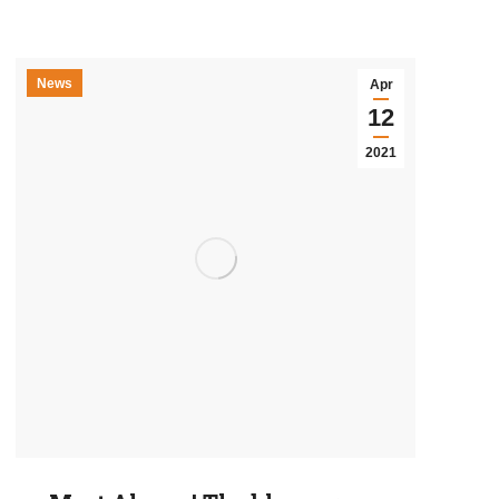
News
Apr
12
2021