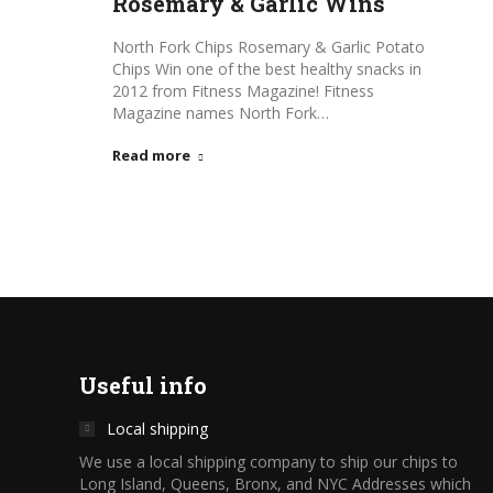
Rosemary & Garlic Wins
North Fork Chips Rosemary & Garlic Potato
Chips Win one of the best healthy snacks in
2012 from Fitness Magazine! Fitness
Magazine names North Fork…
Read more
Useful info
Local shipping
We use a local shipping company to ship our chips to
Long Island, Queens, Bronx, and NYC Addresses which