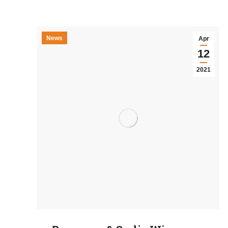
News
Apr
12
2021