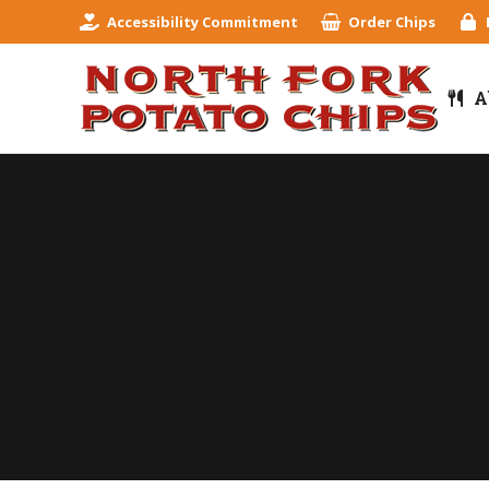
Accessibility Commitment
Order Chips
A