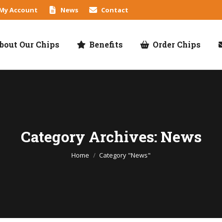
My Account
News
Contact
bout Our Chips
Benefits
Order Chips
Category Archives: News
You are here:
Home
Category "News"