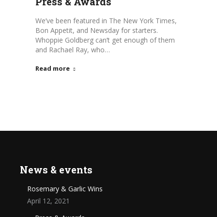
Press & Awards
We’ve been featured in The New York Times,
Bon Appetit, and Newsday for starters.
Whoppie Goldberg can’t get enough of them
and Rachael Ray, who…
Read more
News & events
Rosemary & Garlic Wins
April 12, 2021