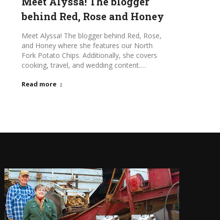
Meet Alyssa! The blogger
behind Red, Rose and Honey
Meet Alyssa! The blogger behind Red, Rose,
and Honey where she features our North
Fork Potato Chips. Additionally, she covers
cooking, travel, and wedding content.…
Read more