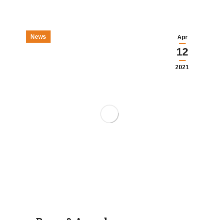
News
Apr
12
2021